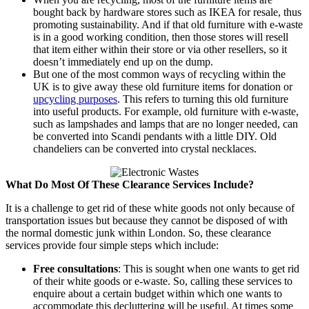
bought back by hardware stores such as IKEA for resale, thus
promoting sustainability. And if that old furniture with e-waste
is in a good working condition, then those stores will resell
that item either within their store or via other resellers, so it
doesn’t immediately end up on the dump.
But one of the most common ways of recycling within the
UK is to give away these old furniture items for donation or
upcycling purposes
. This refers to turning this old furniture
into useful products. For example, old furniture with e-waste,
such as lampshades and lamps that are no longer needed, can
be converted into Scandi pendants with a little DIY. Old
chandeliers can be converted into crystal necklaces.
What Do Most Of These Clearance Services Include?
It is a challenge to get rid of these white goods not only because of
transportation issues but because they cannot be disposed of with
the normal domestic junk within London. So, these clearance
services provide four simple steps which include:
Free consultations
: This is sought when one wants to get rid
of their white goods or e-waste. So, calling these services to
enquire about a certain budget within which one wants to
accommodate this decluttering will be useful. At times some