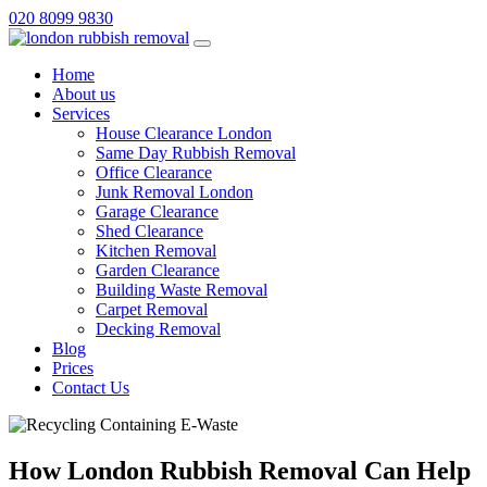
020 8099 9830
Home
About us
Services
House Clearance London
Same Day Rubbish Removal
Office Clearance
Junk Removal London
Garage Clearance
Shed Clearance
Kitchen Removal
Garden Clearance
Building Waste Removal
Carpet Removal
Decking Removal
Blog
Prices
Contact Us
How London Rubbish Removal Can Help