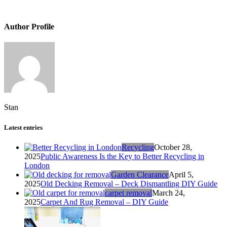
Author Profile
Stan
Latest entries
Recycling
October 28,
2025
Public Awareness Is the Key to Better Recycling in
London
Garden Clearance
April 5,
2025
Old Decking Removal – Deck Dismantling DIY Guide
carpet removal
March 24,
2025
Carpet And Rug Removal – DIY Guide