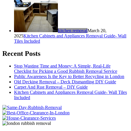
kitchen removal
March 20,
2025
Kitchen Cabinets and Appliances Removal Guide- Wall
Tiles Included
Recent Posts
Stop Wasting Time and Money: A Simple, Real-Life
Checklist for Picking a Good Rubbish Removal Service
Public Awareness Is the Key to Better Recycling in London
Old Decking Removal – Deck Dismantling DIY Guide
Carpet And Rug Removal – DIY Guide
Kitchen Cabinets and Appliances Removal Guide- Wall Tiles
Included