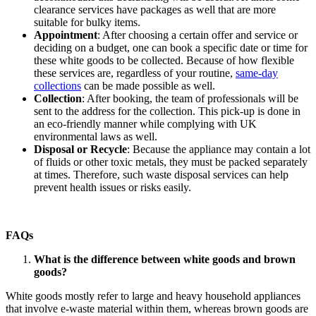
clearance services have packages as well that are more
suitable for bulky items.
Appointment
: After choosing a certain offer and service or
deciding on a budget, one can book a specific date or time for
these white goods to be collected. Because of how flexible
these services are, regardless of your routine,
same-day
collections
can be made possible as well.
Collection
: After booking, the team of professionals will be
sent to the address for the collection. This pick-up is done in
an eco-friendly manner while complying with UK
environmental laws as well.
Disposal or Recycle
: Because the appliance may contain a lot
of fluids or other toxic metals, they must be packed separately
at times. Therefore, such waste disposal services can help
prevent health issues or risks easily.
FAQs
What is the difference between white goods and brown
goods?
White goods mostly refer to large and heavy household appliances
that involve e-waste material within them, whereas brown goods are