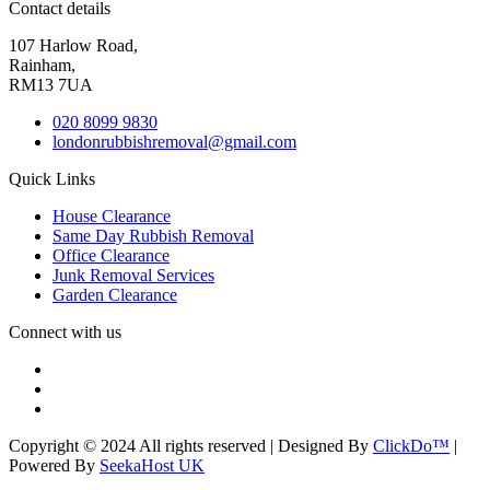
Contact details
107 Harlow Road,
Rainham,
RM13 7UA
020 8099 9830
londonrubbishremoval@gmail.com
Quick Links
House Clearance
Same Day Rubbish Removal
Office Clearance
Junk Removal Services
Garden Clearance
Connect with us
Copyright © 2024 All rights reserved | Designed By
ClickDo™
|
Powered By
SeekaHost UK