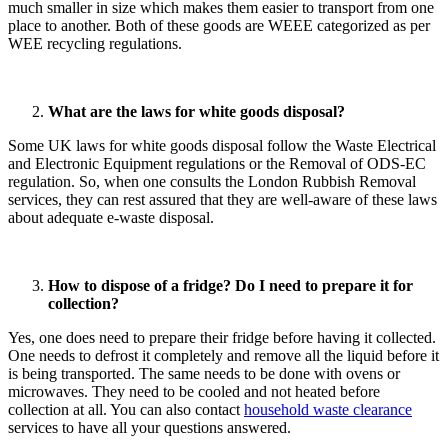
much smaller in size which makes them easier to transport from one
place to another. Both of these goods are WEEE categorized as per
WEE recycling regulations.
What are the laws for white goods disposal?
Some UK laws for white goods disposal follow the Waste Electrical
and Electronic Equipment regulations or the Removal of ODS-EC
regulation. So, when one consults the London Rubbish Removal
services, they can rest assured that they are well-aware of these laws
about adequate e-waste disposal.
How to dispose of a fridge? Do I need to prepare it for
collection?
Yes, one does need to prepare their fridge before having it collected.
One needs to defrost it completely and remove all the liquid before it
is being transported. The same needs to be done with ovens or
microwaves. They need to be cooled and not heated before
collection at all. You can also contact
household waste clearance
services to have all your questions answered.