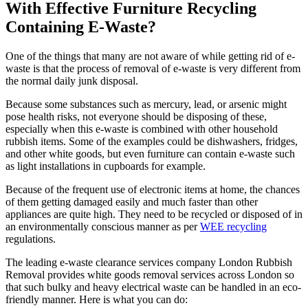
With Effective Furniture Recycling
Containing E-Waste?
One of the things that many are not aware of while getting rid of e-
waste is that the process of removal of e-waste is very different from
the normal daily junk disposal.
Because some substances such as mercury, lead, or arsenic might
pose health risks, not everyone should be disposing of these,
especially when this e-waste is combined with other household
rubbish items. Some of the examples could be dishwashers, fridges,
and other white goods, but even furniture can contain e-waste such
as light installations in cupboards for example.
Because of the frequent use of electronic items at home, the chances
of them getting damaged easily and much faster than other
appliances are quite high. They need to be recycled or disposed of in
an environmentally conscious manner as per
WEE recycling
regulations.
The leading e-waste clearance services company London Rubbish
Removal provides white goods removal services across London so
that such bulky and heavy electrical waste can be handled in an eco-
friendly manner. Here is what you can do: