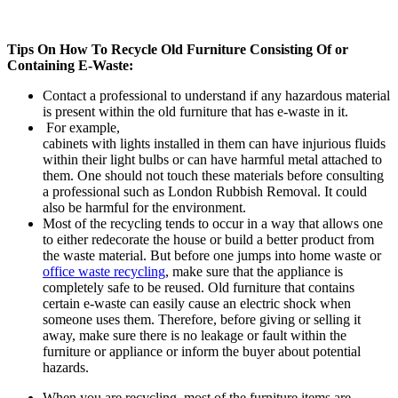
Tips On How To Recycle Old Furniture Consisting Of or
Containing E-Waste:
Contact a professional to understand if any hazardous material
is present within the old furniture that has e-waste in it.
For example,
cabinets with lights installed in them can have injurious fluids
within their light bulbs or can have harmful metal attached to
them. One should not touch these materials before consulting
a professional such as London Rubbish Removal. It could
also be harmful for the environment.
Most of the recycling tends to occur in a way that allows one
to either redecorate the house or build a better product from
the waste material. But before one jumps into home waste or
office waste recycling
, make sure that the appliance is
completely safe to be reused. Old furniture that contains
certain e-waste can easily cause an electric shock when
someone uses them. Therefore, before giving or selling it
away, make sure there is no leakage or fault within the
furniture or appliance or inform the buyer about potential
hazards.
When you are recycling, most of the furniture items are