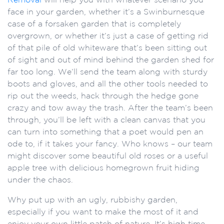
face in your garden, whether it’s a Swinburnesque
case of a forsaken garden that is completely
overgrown, or whether it’s just a case of getting rid
of that pile of old whiteware that’s been sitting out
of sight and out of mind behind the garden shed for
far too long. We’ll send the team along with sturdy
boots and gloves, and all the other tools needed to
rip out the weeds, hack through the hedge gone
crazy and tow away the trash. After the team’s been
through, you’ll be left with a clean canvas that you
can turn into something that a poet would pen an
ode to, if it takes your fancy. Who knows – our team
might discover some beautiful old roses or a useful
apple tree with delicious homegrown fruit hiding
under the chaos.
Why put up with an ugly, rubbishy garden,
especially if you want to make the most of it and
enjoy your own little patch of nature. It’s high time