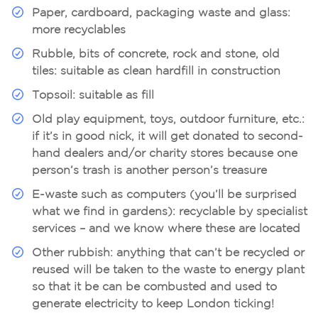
Paper, cardboard, packaging waste and glass:
more recyclables
Rubble, bits of concrete, rock and stone, old
tiles:
suitable as clean hardfill in construction
Topsoil:
suitable as fill
Old play equipment, toys, outdoor furniture, etc.:
if it’s in good nick, it will get donated to second-
hand dealers and/or charity stores because one
person’s trash is another person’s treasure
E-waste such as computers (you’ll be surprised
what we find in gardens):
recyclable by specialist
services – and we know where these are located
Other rubbish:
anything that can’t be recycled or
reused will be taken to the waste to energy plant
so that it be can be combusted and used to
generate electricity to keep London ticking!