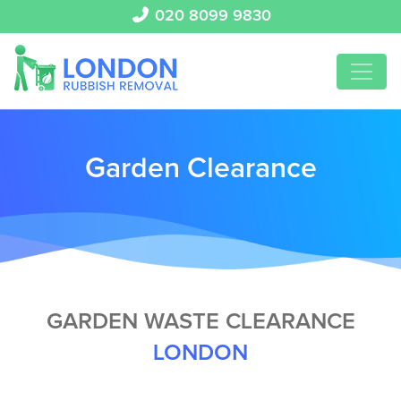
020 8099 9830
Garden Clearance
GARDEN WASTE CLEARANCE
LONDON