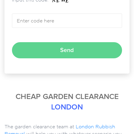
Please leave this field empty.
CHEAP GARDEN CLEARANCE
LONDON
The garden clearance team at
London Rubbish
Removal
will help you with whatever scenario you