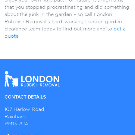
that you stopped procrastinating and did something
about the junk in the garden – so call London
Rubbish Removal’s hard-working London garden
clearance team today to find out more and to
get a
quote
.
CONTACT DETAILS
107 Harlow Road,
Rainham,
RM13 7UA