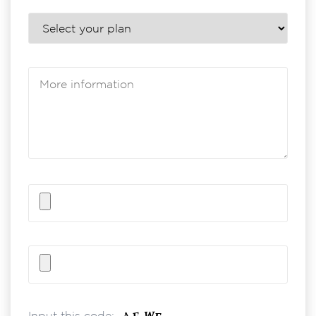
Input this code: