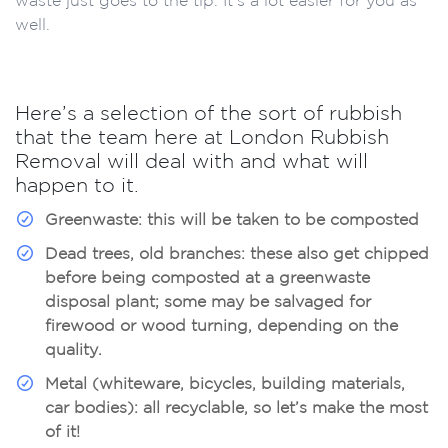
well.
Here’s a selection of the sort of rubbish
that the team here at London Rubbish
Removal will deal with and what will
happen to it.
Greenwaste:
this will be taken to be composted
Dead trees, old branches:
these also get chipped
before being composted at a greenwaste
disposal plant; some may be salvaged for
firewood or wood turning, depending on the
quality.
Metal (whiteware, bicycles, building materials,
car bodies):
all recyclable, so let’s make the most
of it!