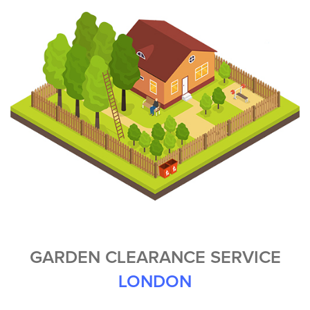
GARDEN CLEARANCE SERVICE
LONDON