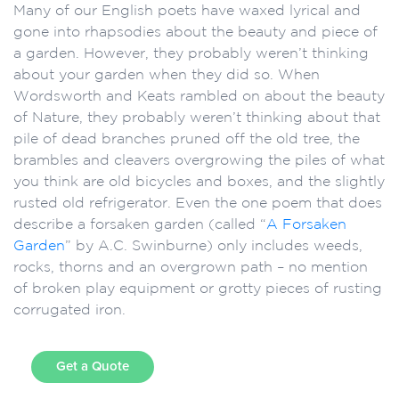
Many of our English poets have waxed lyrical and
gone into rhapsodies about the beauty and piece of
a garden. However, they probably weren’t thinking
about your garden when they did so. When
Wordsworth and Keats rambled on about the beauty
of Nature, they probably weren’t thinking about that
pile of dead branches pruned off the old tree, the
brambles and cleavers overgrowing the piles of what
you think are old bicycles and boxes, and the slightly
rusted old refrigerator. Even the one poem that does
describe a forsaken garden (called “
A Forsaken
Garden
” by A.C. Swinburne) only includes weeds,
rocks, thorns and an overgrown path – no mention
of broken play equipment or grotty pieces of rusting
corrugated iron.
Get a Quote