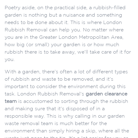
Poetry aside, on the practical side, a rubbish-filled
garden is nothing but a nuisance and something
needs to be done about it. This is where London
Rubbish Removal can help you. No matter where
you are in the Greater London Metropolitan Area,
how big (or small) your garden is or how much
rubbish there is to take away, we’ll take care of it for
you.
With a garden, there’s often a lot of different types
of rubbish and waste to be removed, and it’s
important to consider the environment during this
task. London Rubbish Removal’s
garden clearance
team
is accustomed to sorting through the rubbish
and making sure that it’s disposed of in a
responsible way. This is why calling in our garden
waste removal team is much better for the
environment than simply hiring a skip, where all the
waste just goes to the tip. It’s a lot easier for you as