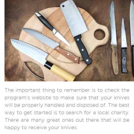
The important thing to remember is to check the
program’s website to make sure that your knives
will be properly handled and disposed of. The best
way to get started is to search for a local charity.
There are many great ones out there that will be
happy to receive your knives.