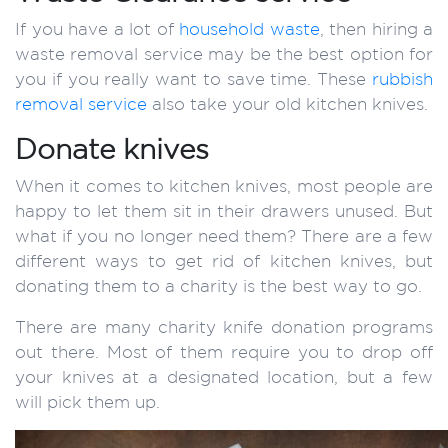
If you have a lot of
household waste
, then hiring a
waste removal service may be the best option for
you if you really want to save time. These
rubbish
removal service
also take your old kitchen knives.
Donate knives
When it comes to kitchen knives, most people are
happy to let them sit in their drawers unused. But
what if you no longer need them? There are a few
different ways to get rid of kitchen knives, but
donating them to a charity is the best way to go.
There are many charity knife donation programs
out there. Most of them require you to drop off
your knives at a designated location, but a few
will pick them up.