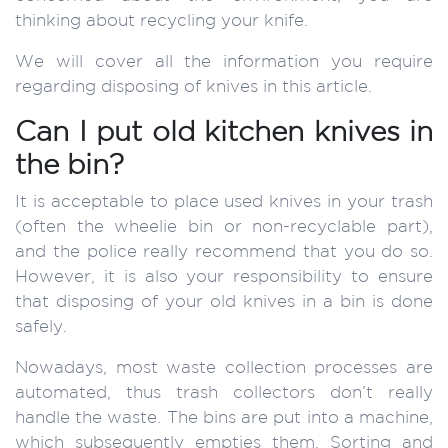
thinking about recycling your knife.
We will cover all the information you require
regarding disposing of knives in this article.
Can I put old kitchen knives in
the bin?
It is acceptable to place used knives in your trash
(often the wheelie bin or non-recyclable part),
and the police really recommend that you do so.
However, it is also your responsibility to ensure
that disposing of your old knives in a bin is done
safely.
Nowadays, most waste collection processes are
automated, thus trash collectors don’t really
handle the waste. The bins are put into a machine,
which subsequently empties them. Sorting and