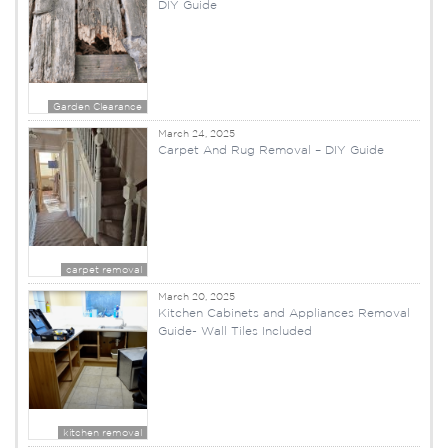
DIY Guide
Garden Clearance
March 24, 2025
Carpet And Rug Removal – DIY Guide
carpet removal
March 20, 2025
Kitchen Cabinets and Appliances Removal
Guide- Wall Tiles Included
kitchen removal