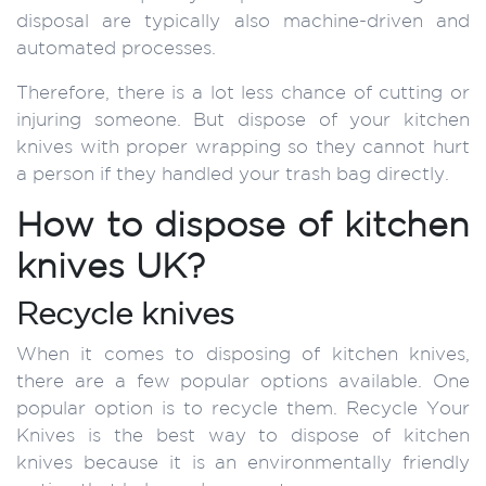
disposal are typically also machine-driven and
automated processes.
Therefore, there is a lot less chance of cutting or
injuring someone. But dispose of your kitchen
knives with proper wrapping so they cannot hurt
a person if they handled your trash bag directly.
How to dispose of kitchen
knives UK?
Recycle knives
When it comes to disposing of kitchen knives,
there are a few popular options available. One
popular option is to recycle them. Recycle Your
Knives is the best way to dispose of kitchen
knives because it is an environmentally friendly