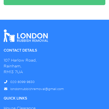
CONTACT DETAILS
107 Harlow Road,
Rainham,
RM13 7UA
020 8099 9830
londonrubbishremoval@gmail.com
QUICK LINKS
House Clearance