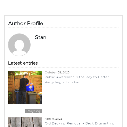
Author Profile
Stan
Latest entries
October 28, 2025
Public Awareness Is the Key to Better
Recycling in London
Recycling
April 5, 2025
Old Decking Removal – Deck Dismantling