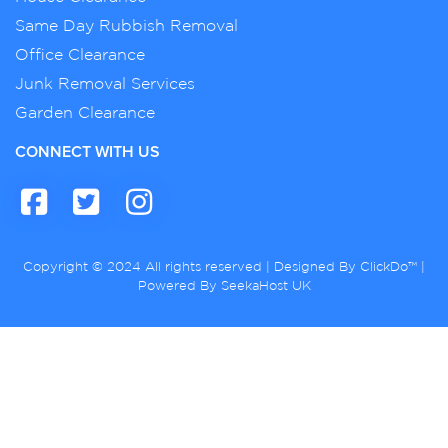
Same Day Rubbish Removal
Office Clearance
Junk Removal Services
Garden Clearance
CONNECT WITH US
Copyright © 2024 All rights reserved | Designed By
ClickDo™
|
Powered By
SeekaHost UK