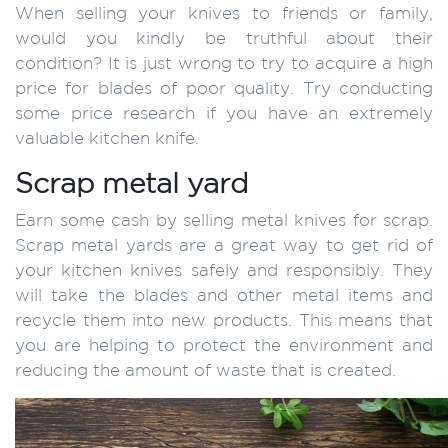
When selling your knives to friends or family,
would you kindly be truthful about their
condition? It is just wrong to try to acquire a high
price for blades of poor quality. Try conducting
some price research if you have an extremely
valuable kitchen knife.
Scrap metal yard
Earn some cash by selling metal knives for scrap.
Scrap metal yards are a great way to get rid of
your kitchen knives safely and responsibly. They
will take the blades and other metal items and
recycle them into new products. This means that
you are helping to protect the environment and
reducing the amount of waste that is created.