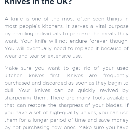
Knives in the UK?
A knife is one of the most often seen things in
most people’s kitchens. It serves a vital purpose
by enabling individuals to prepare the meals they
want. Your knife will not endure forever though.
You will eventually need to replace it because of
wear and tear or extensive use.
Make sure you want to get rid of your used
kitchen knives first. Knives are frequently
purchased and discarded as soon as they begin to
dull. Your knives can be quickly revived by
sharpening them. There are many tools available
that can restore the sharpness of your blades. If
you have a set of high-quality knives, you can use
them for a longer period of time and save money
by not purchasing new ones. Make sure you have