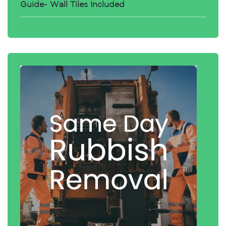
Guide- Wall Tiles Included