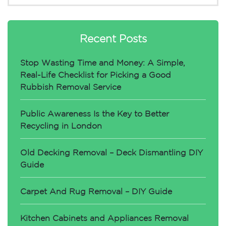
Recent Posts
Stop Wasting Time and Money: A Simple,
Real-Life Checklist for Picking a Good
Rubbish Removal Service
Public Awareness Is the Key to Better
Recycling in London
Old Decking Removal – Deck Dismantling DIY
Guide
Carpet And Rug Removal – DIY Guide
Kitchen Cabinets and Appliances Removal