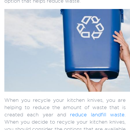
option that helps reduce waste.
When you recycle your kitchen knives, you are
helping to reduce the amount of waste that is
created each year and
reduce landfill waste
.
When you decide to recycle your kitchen knives,
you should consider the options that are available