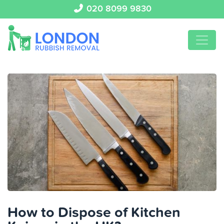
020 8099 9830
How to Dispose of Kitchen