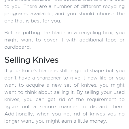
to you. There are a number of different recycling
programs available, and you should choose the
one that is best for you.
Before putting the blade in a recycling box, you
might want to cover it with additional tape or
cardboard.
Selling Knives
If your knife’s blade is still in good shape but you
don’t have a sharpener to give it new life or you
want to acquire a new set of knives, you might
want to think about selling it. By selling your used
knives, you can get rid of the requirement to
figure out a secure manner to discard them.
Additionally, when you get rid of knives you no
longer want, you might earn a little money.