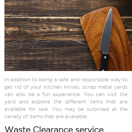
In addition to being a safe and responsible way to
get rid of your kitchen knives, scrap metal yards
can also be a fun experience. You can visit the
yard and explore the different items that are
available for sale. You may be surprised at the
variety of items that are available..
Waste Clearance service