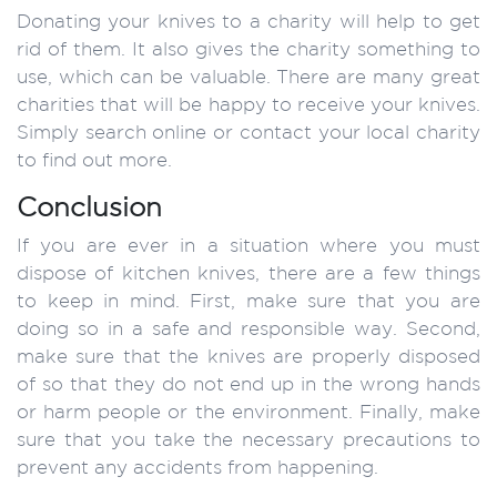
Donating your knives to a charity will help to get
rid of them. It also gives the charity something to
use, which can be valuable. There are many great
charities that will be happy to receive your knives.
Simply search online or contact your local charity
to find out more.
Conclusion
If you are ever in a situation where you must
dispose of kitchen knives, there are a few things
to keep in mind. First, make sure that you are
doing so in a safe and responsible way. Second,
make sure that the knives are properly disposed
of so that they do not end up in the wrong hands
or harm people or the environment. Finally, make
sure that you take the necessary precautions to
prevent any accidents from happening.