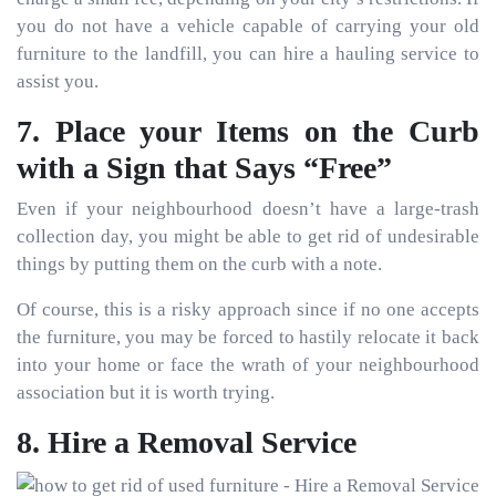
you do not have a vehicle capable of carrying your old
furniture to the landfill, you can hire a hauling service to
assist you.
7. Place your Items on the Curb
with a Sign that Says “Free”
Even if your neighbourhood doesn’t have a large-trash
collection day, you might be able to get rid of undesirable
things by putting them on the curb with a note.
Of course, this is a risky approach since if no one accepts
the furniture, you may be forced to hastily relocate it back
into your home or face the wrath of your neighbourhood
association but it is worth trying.
8. Hire a Removal Service