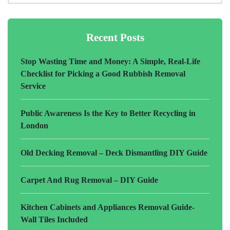
Recent Posts
Stop Wasting Time and Money: A Simple, Real-Life
Checklist for Picking a Good Rubbish Removal
Service
Public Awareness Is the Key to Better Recycling in
London
Old Decking Removal – Deck Dismantling DIY Guide
Carpet And Rug Removal – DIY Guide
Kitchen Cabinets and Appliances Removal Guide-
Wall Tiles Included