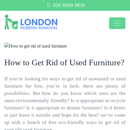
020 8099 9830
How to Get Rid of Used Furniture?
If you’re looking for ways to get rid of unwanted or used
furniture for free, you’re in luck: there are plenty of
possibilities. But how do you know which ones are the
most environmentally friendly? Is it appropriate to recycle
furniture? Is it appropriate to donate furniture? Is it better
to just leave it outside and hope for the best? we’ve come
up with a bunch of free eco-friendly ways to get rid of
your old used furniture.