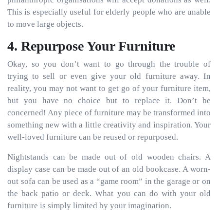
This is especially useful for elderly people who are unable
to move large objects.
4. Repurpose Your Furniture
Okay, so you don’t want to go through the trouble of
trying to sell or even give your old furniture away. In
reality, you may not want to get go of your furniture item,
but you have no choice but to replace it. Don’t be
concerned! Any piece of furniture may be transformed into
something new with a little creativity and inspiration. Your
well-loved furniture can be reused or repurposed.
Nightstands can be made out of old wooden chairs. A
display case can be made out of an old bookcase. A worn-
out sofa can be used as a “game room” in the garage or on
the back patio or deck. What you can do with your old
furniture is simply limited by your imagination.