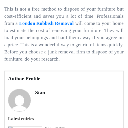
This is not a free method to dispose of your furniture but
cost-efficient and saves you a lot of time. Professionals
from a
London Rubbish Removal
will come to your home
to estimate the cost of removing your furniture. They will
load your belongings and haul them away if you agree on
a price. This is a wonderful way to get rid of items quickly.
Before you choose a junk removal firm to dispose of your
furniture, do your research.
Author Profile
Stan
Latest entries