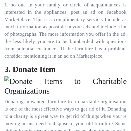
If no one in your family or circle of acquaintances is
interested in the appliances, post an ad on Facebook
Marketplace. This is a complimentary service. Include as
much information as possible in your ads and include a lot
of photographs. The more information you offer in the ad,
the less likely you are to be bombarded with questions
from potential customers. If the furniture has a problem,
consider mentioning it in an ad on Marketplace.
3. Donate Item
Donating unwanted furniture to a charitable organisation
is one of the most effective ways to get rid of it. Donating
to a charity is a great way to get rid of things when you’re
moving or just need to dispose of your old furniture. Some
philanthropic organisations will accept donations as well.