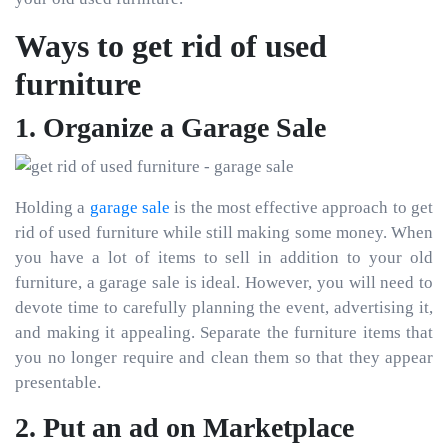
Ways to get rid of used
furniture
1. Organize a Garage Sale
Holding a
garage sale
is the most effective approach to get
rid of used furniture while still making some money. When
you have a lot of items to sell in addition to your old
furniture, a garage sale is ideal. However, you will need to
devote time to carefully planning the event, advertising it,
and making it appealing. Separate the furniture items that
you no longer require and clean them so that they appear
presentable.
2. Put an ad on Marketplace