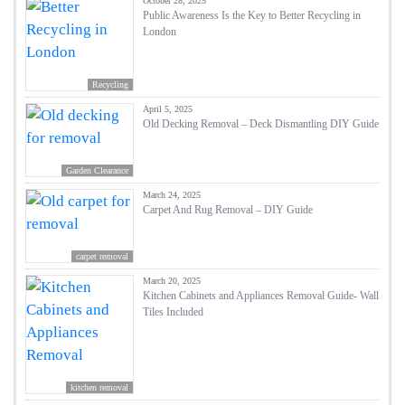
October 28, 2025
Public Awareness Is the Key to Better Recycling in
London
Recycling
April 5, 2025
Old Decking Removal – Deck Dismantling DIY Guide
Garden Clearance
March 24, 2025
Carpet And Rug Removal – DIY Guide
carpet removal
March 20, 2025
Kitchen Cabinets and Appliances Removal Guide- Wall
Tiles Included
kitchen removal