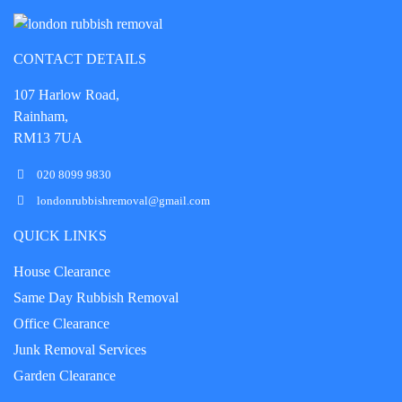
CONTACT DETAILS
107 Harlow Road,
Rainham,
RM13 7UA
020 8099 9830
londonrubbishremoval@gmail.com
QUICK LINKS
House Clearance
Same Day Rubbish Removal
Office Clearance
Junk Removal Services
Garden Clearance