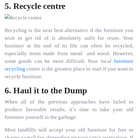
5. Recycle centre
Recycling is the next best alternative if the furniture you
wish to get rid of is absolutely unfit for reuse. Your
furniture at the end of its life can often be recycled,
especially items made from metal and wood. However,
some goods can be more difficult. Your local
furniture
recycling
centre is the greatest place to start if you want to
recycle furniture.
6. Haul it to the Dump
When all of the previous approaches have failed to
produce favorable results, it’s time to take your old
furniture yourself to the garbage.
Most landfills will accept your old furniture for free or
charge a small fee, depending on your city’s restrictions. If