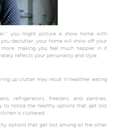
er,” you might picture a show home with
you declutter, your home will show off your
 more, making you feel much happier in it
ely reflects your personality and style.
ng up clutter may result in healthier eating
ns, refrigerators, freezers, and pantries,
y to notice the healthy options that get lost
tchen is cluttered.
lthy options that get lost among all the other