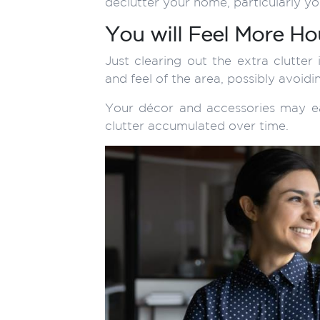
declutter your home, particularly y
You will Feel More H
Just clearing out the extra clutte
and feel of the area, possibly avoid
Your décor and accessories may ea
clutter accumulated over time.