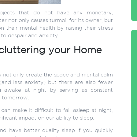
objects that do not have any monetary,
ter not only causes turmoil for its owner, but
 their mental health by raising their stress
to despair and anxiety.
cluttering your Home
 not only create the space and mental calm
 (and less anxiety) but there are also fewer
u awake at night by serving as constant
e tomorrow.
an make it difficult to fall asleep at night,
ificant impact on our ability to sleep.
nd have better quality sleep if you quickly