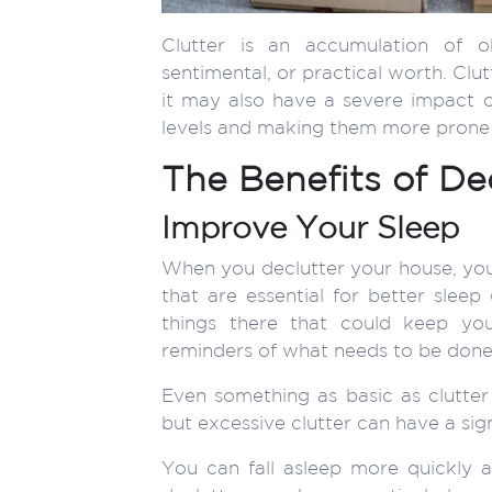
Clutter is an accumulation of 
sentimental, or practical worth. Clut
it may also have a severe impact on
levels and making them more prone 
The Benefits of De
Improve Your Sleep
When you declutter your house, you
that are essential for better sleep
things there that could keep yo
reminders of what needs to be don
Even something as basic as clutter c
but excessive clutter can have a sign
You can fall asleep more quickly a