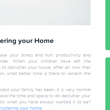
ttering your Home
ase your stress and hurt productivity and
der. When your children have left the
 to declutter your house. After all, now that
n, what better time is there to reclaim the
zed your family has been, it is very normal
 have the time and space to do declutter your
to what you have always wanted it to be?
cluttering your home
.