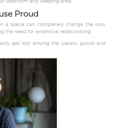
our bedroom and sleeping area.
ouse Proud
r in a space can completely change the look
ing the need for extensive redecorating.
sily get lost among the useless goods and