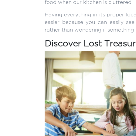
food when our kitchen is cluttered.
Having everything in its proper loc
easier because you can easily s
rather than wondering if something is
Discover Lost Treasur