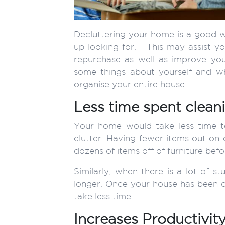
Decluttering your home is a good wa
up looking for. This may assist yo
repurchase as well as improve yo
some things about yourself and w
organise your entire house.
Less time spent clean
Your home would take less time t
clutter. Having fewer items out on 
dozens of items off of furniture befo
Similarly, when there is a lot of s
longer. Once your house has been clea
take less time.
Increases Productivit