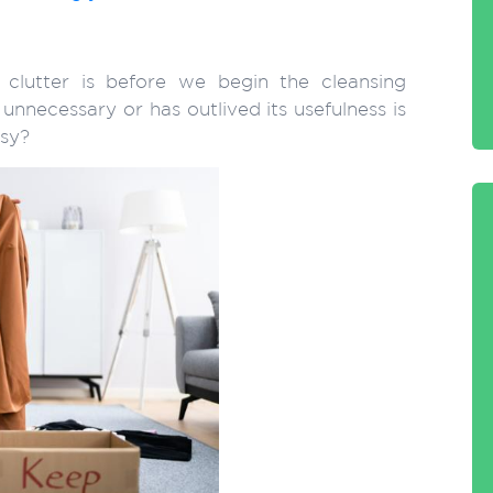
 clutter is before we begin the cleansing
nnecessary or has outlived its usefulness is
asy?