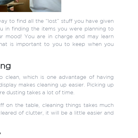
y to find all the “lost” stuff you have given
u in finding the items you were planning to
ur mood! You are in charge and may learn
hat is important to you to keep when you
ing
o clean, which is one advantage of having
display makes cleaning up easier. Picking up
re dusting takes a lot of time.
tuff on the table, cleaning things takes much
red of clutter, it will be a little easier and
y