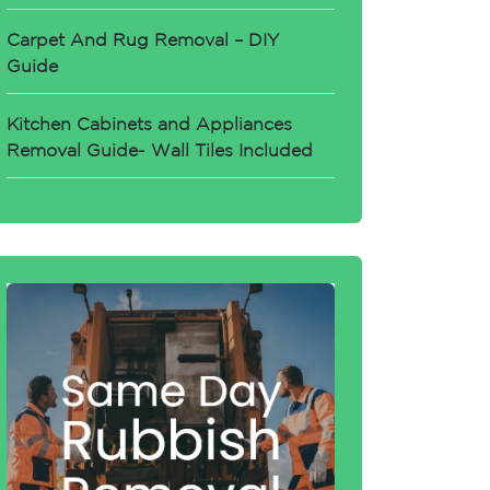
Carpet And Rug Removal – DIY
Guide
Kitchen Cabinets and Appliances
Removal Guide- Wall Tiles Included