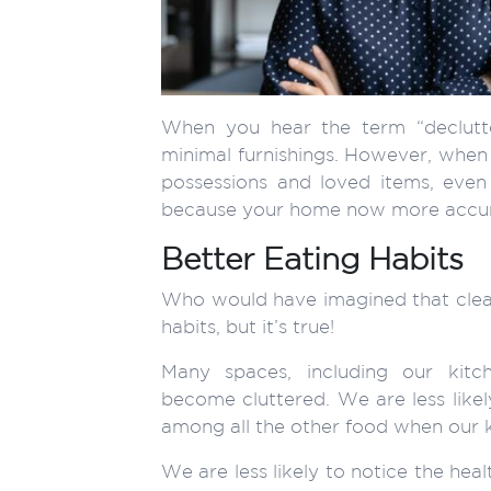
When you hear the term “declutt
minimal furnishings. However, when 
possessions and loved items, even
because your home now more accurat
Better Eating Habits
Who would have imagined that cleari
habits, but it’s true!
Many spaces, including our kitche
become cluttered. We are less likel
among all the other food when our ki
We are less likely to notice the hea