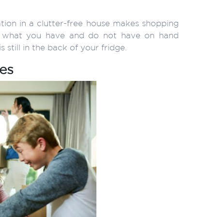
ation in a clutter-free house makes shopping
ee what you have and do not have on hand
 still in the back of your fridge.
es