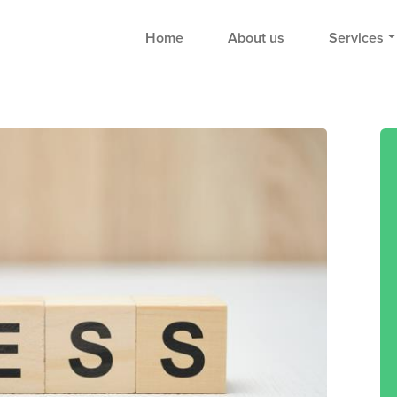
Home
About us
Services