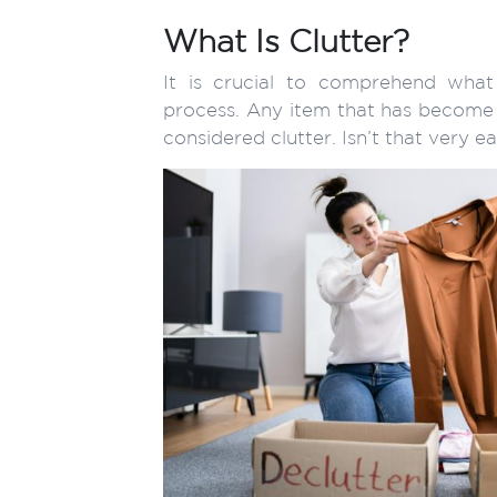
What Is Clutter?
It is crucial to comprehend what
process. Any item that has become u
considered clutter. Isn’t that very e