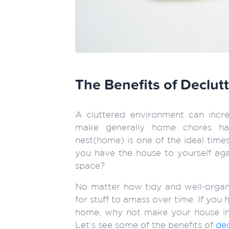
The Benefits of Declu
A cluttered environment can incre
make generally home chores har
nest(home) is one of the ideal times
you have the house to yourself agai
space?
No matter how tidy and well-organi
for stuff to amass over time. If you
home, why not make your house in
Let’s see some of the benefits of
de