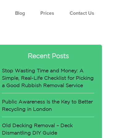
Blog
Prices
Contact Us
Recent Posts
Stop Wasting Time and Money: A
Simple, Real-Life Checklist for Picking
a Good Rubbish Removal Service
Public Awareness Is the Key to Better
Recycling in London
Old Decking Removal – Deck
Dismantling DIY Guide